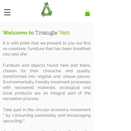
Welcome to
Triangle
Vert
It is with pride that we present to you our first
re-creations: furniture that has been breathed
into new life!
Furniture and objects found here and there,
chosen for their character and quality,
transformed into original and unique pieces.
Environmentally friendly treatment processes
with recovered materials, ecological and
local products are an integral part of the
recreation process.
Take part in the circular economy movement
*
by consuming sustainably and encouraging
upcycling*!