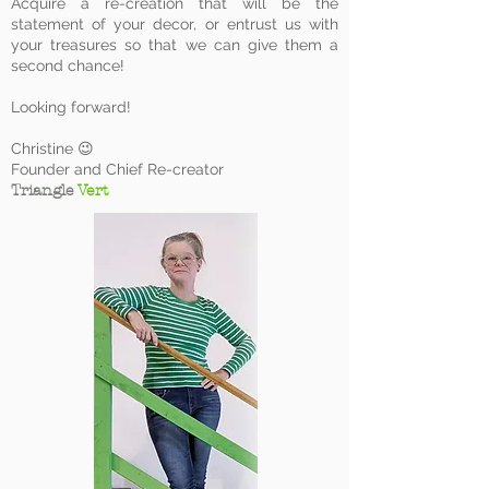
Acquire a re-creation that will be the
statement of your decor, or entrust us with
your treasures so that we can give them a
second chance!
Looking forward!
Christine 😉
Founder and Chief Re-creator
Triangle
Vert