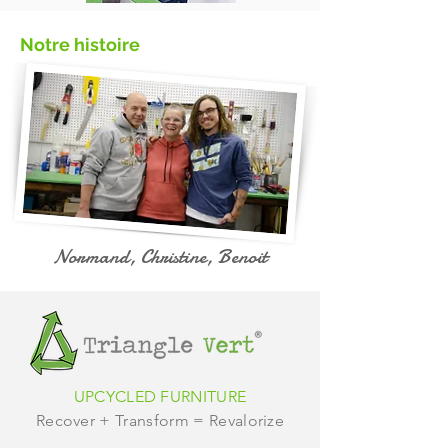
Notre histoire
Normand, Christine, Benoit
UPCYCLED FURNITURE
Recover + Transform = Revalorize