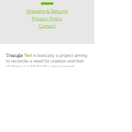
Shipping & Returns
Privacy Policy
Contact
Triangle
Vert
is basically a project aiming
to reconcile a need for creation and that
of doing our bit for the environment.
After a busy career in information
technology management, Christine opted
for an active pre-retirement and
implemented
Triangle
Vert
, putting her
management skills and creativity to good
use!
Already a fan of upcycling furniture, her
passion has therefore turned into an
upcycling business, putting forward anti-