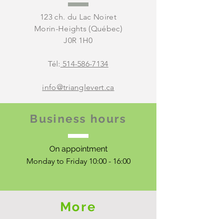
123 ch. du Lac Noiret
Morin-Heights (Québec)
J0R 1H0
Tél:
514-586-7134
info@trianglevert.ca
Business hours
On appointment
Monday to Friday 10:00 - 16:00
More