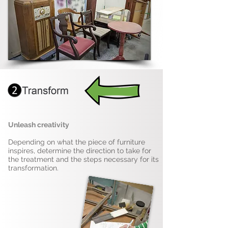
Unleash creativity
Depending on what the piece of furniture
inspires, determine the direction to take for
the treatment and the steps necessary for its
transformation.