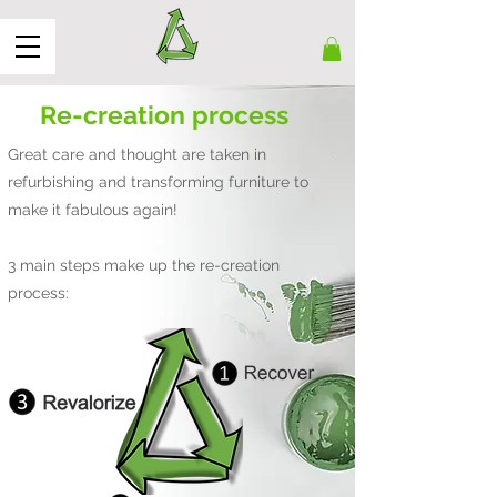
Re-creation process
Great care and thought are taken in
refurbishing and transforming furniture to
make it fabulous again!
3 main steps make up the re-creation
process: