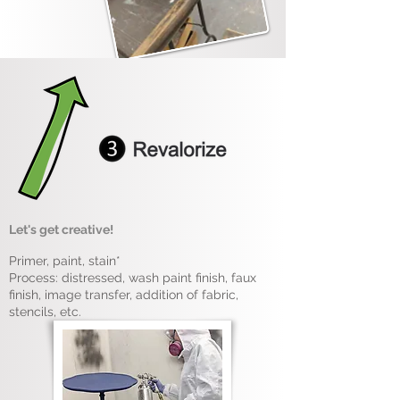
Let's get creative!
Primer, paint, stain*
Process: distressed, wash paint finish, faux
finish, image transfer, addition of fabric,
stencils, etc.