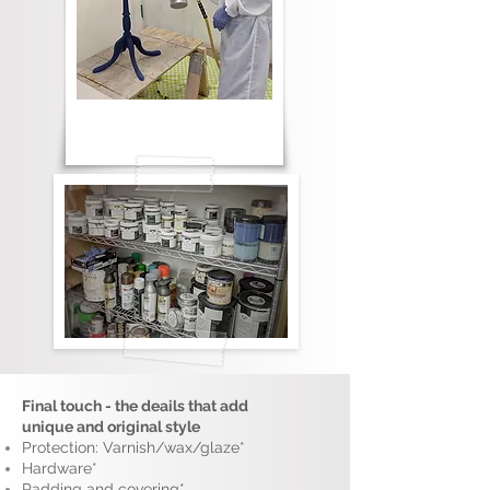
Final touch - the deails that add
unique and original style
Protection: Varnish/wax/glaze*
Hardware*
Padding and covering*