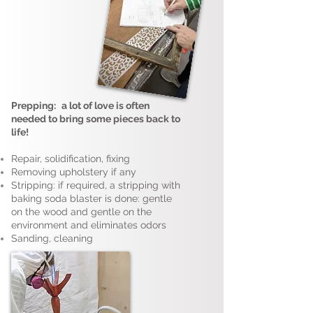
Prepping:
a lot of love is often
needed to bring some pieces back to
life!
Repair, solidification, fixing
Removing upholstery if any
Stripping: if required, a stripping with
baking soda blaster is done: gentle
on the wood and gentle on the
environment and eliminates odors
Sanding, cleaning