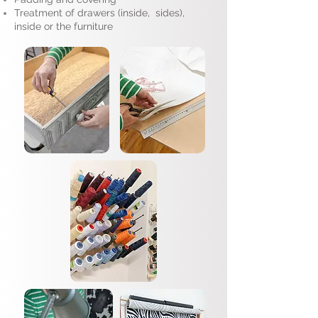
Treatment of drawers (inside, sides),
inside or the furniture