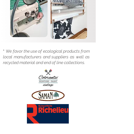
*
We favor the use of ecological products from
local manufacturers and suppliers as well as
recycled material and end of line collections.