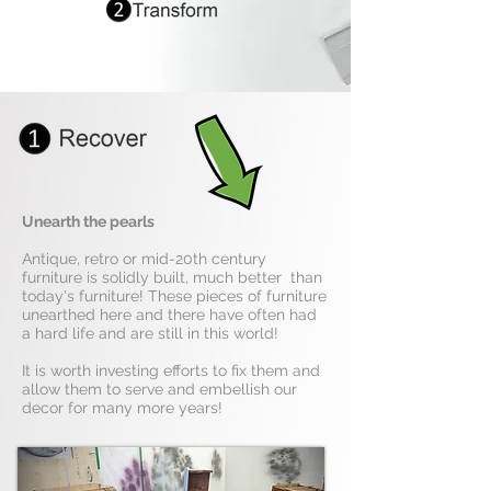
Unearth the pearls
Antique, retro or mid-20th century
furniture is solidly built, much better than
today's furniture! These pieces of furniture
unearthed here and there have often had
a hard life and are still in this world!
It is worth investing efforts to fix them and
allow them to serve and embellish our
decor for many more years!