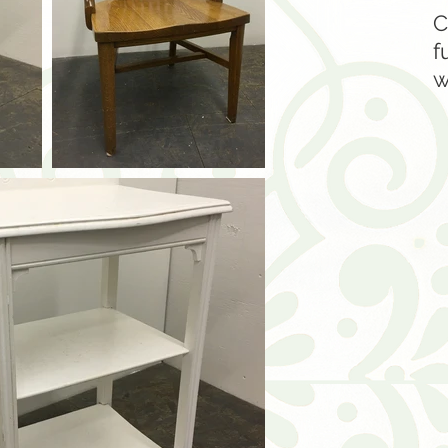
C
f
w