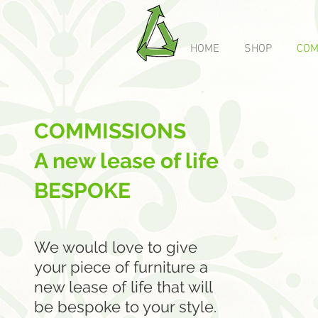
HOME
SHOP
COM
COMMISSIONS
A new lease of life
BESPOKE
We would love to give
your piece of furniture a
new lease of life that will
be bespoke to your style.