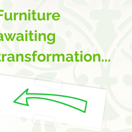
Furniture
awaiting
transformation...