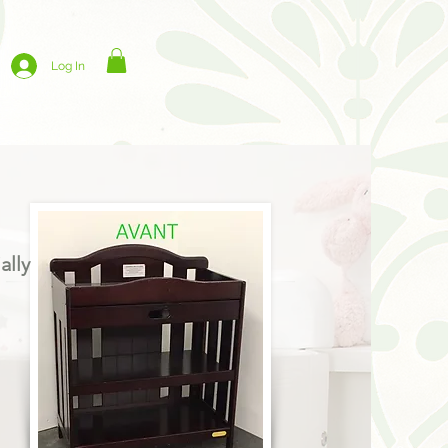
Log In
ally