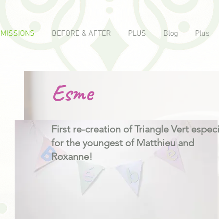
MISSIONS
BEFORE & AFTER
PLUS
Blog
Plus
Esme
First re-creation of Triangle Vert especi
for the youngest of Matthieu and
Roxanne!