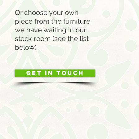
Or choose your own
piece from the furniture
we have waiting in our
stock room (see the list
below)
Get in touch