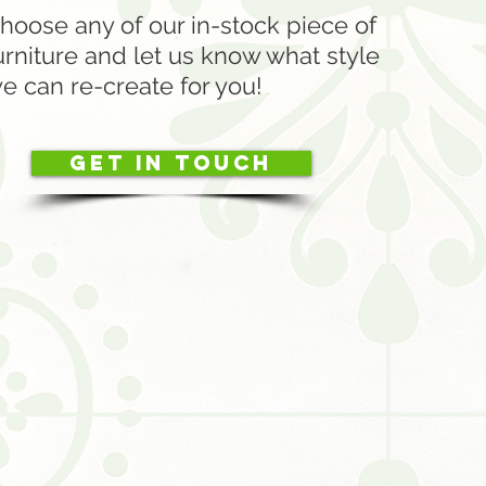
hoose any of our in-stock piece of
urniture and let us know what style
e can re-create for you!
Get in touch