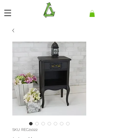
SKU: REC21022