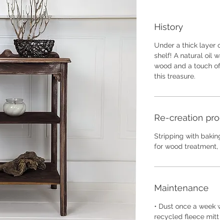
History
Under a thick layer o
shelf! A natural oil
wood and a touch of 
this treasure.
Re-creation pr
Stripping with baking
for wood treatment, 
Maintenance
• Dust once a week w
recycled fleece mitt