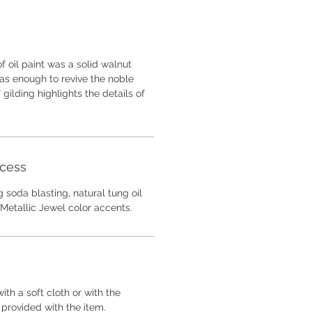
f oil paint was a solid walnut
 was enough to revive the noble
gilding highlights the details of
ocess
 soda blasting, natural tung oil
Metallic Jewel color accents.
ith a soft cloth or with the
 provided with the item.