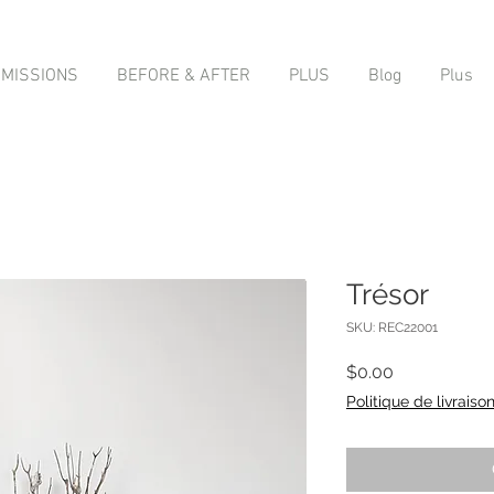
MISSIONS
BEFORE & AFTER
PLUS
Blog
Plus
Trésor
SKU: REC22001
Price
$0.00
Politique de livraiso