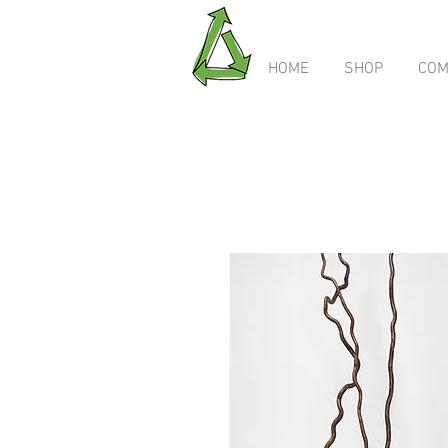
HOME
SHOP
COM