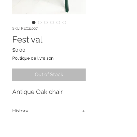
SKU: REC21007
Festival
Price
$0.00
Politique de livraison
Out of Stock
Antique Oak chair
History
This chair was used as street
Re-creation Process
decoration during the Festival des