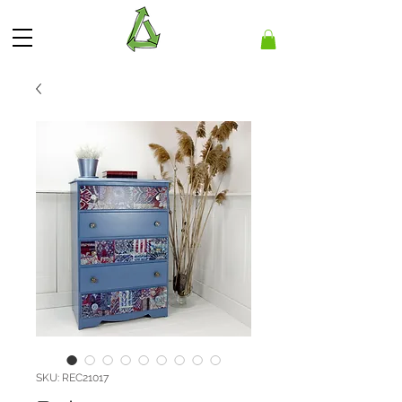
SKU: REC21017