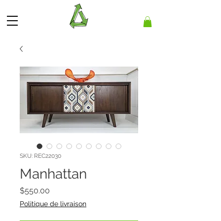
SKU: REC22030
Manhattan
Price
$550.00
Politique de livraison