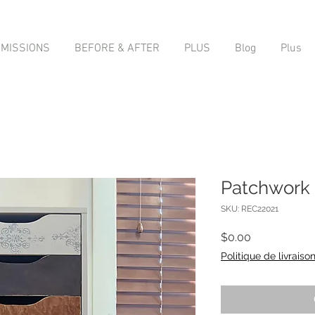
MISSIONS
BEFORE & AFTER
PLUS
Blog
Plus
Patchwork
SKU: REC22021
Price
$0.00
Politique de livraiso