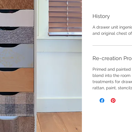
History
A drawer unit ingen
and original chest o
Re-creation Pr
Primed and painted t
blend into the room l
treatments for drawe
rattan, paint, stencil