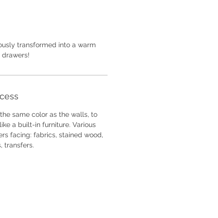
iously transformed into a warm
f drawers!
ocess
he same color as the walls, to
ike a built-in furniture. Various
rs facing: fabrics, stained wood,
s, transfers.