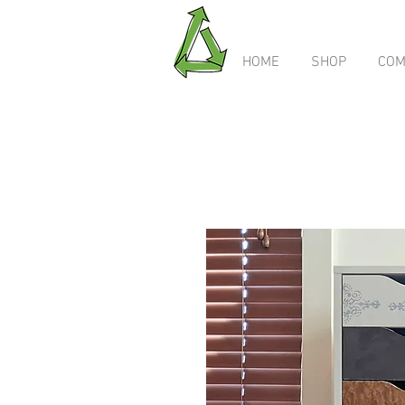
HOME
SHOP
COM