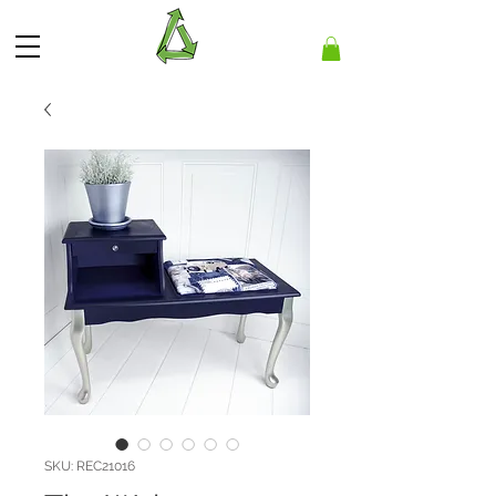
SKU: REC21016