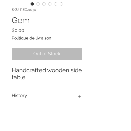
SKU: REC21030
Gem
Price
$0.00
Politique de livraison
Out of Stock
Handcrafted wooden side
table
History
Charming side table handmade by
Re-creation Process
a local artisan. The treatment of
juxtaposition of colors, with the
Stripping by soda blasting,
Emerald which predominates,